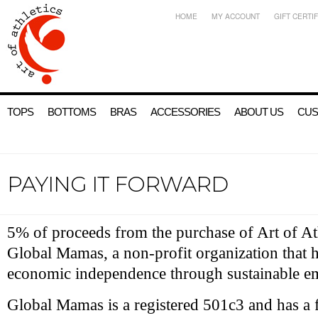
HOME
MY ACCOUNT
GIFT CERTI
TOPS
BOTTOMS
BRAS
ACCESSORIES
ABOUT US
CUS
PAYING IT FORWARD
5% of proceeds from the purchase of Art of Ath
Global Mamas, a non-profit organization that
economic independence through sustainable 
Global Mamas is a registered 501c3 and has a f