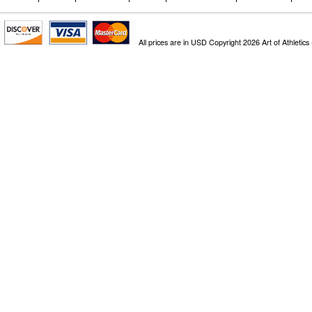
All prices are in
USD
Copyright 2026 Art of Athletics