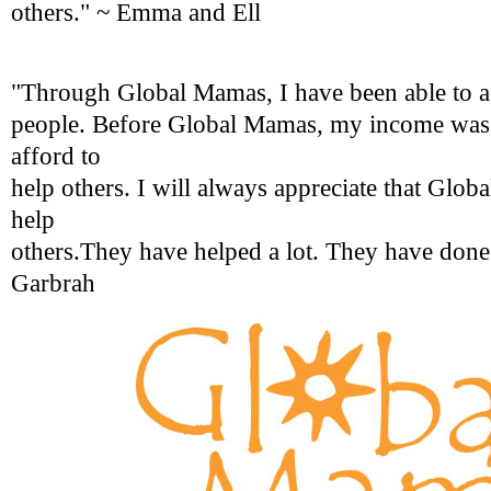
others." ~ Emma and Ell
"Through Global Mamas, I have been able to 
people. Before Global Mamas, my income was l
afford to
help others. I will always appreciate that Glo
help
others.They have helped a lot. They have done 
Garbrah