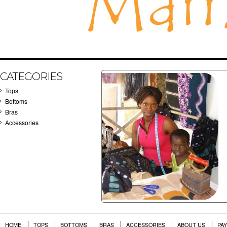
CATEGORIES
Tops
Bottoms
Bras
Accessories
HOME
TOPS
BOTTOMS
BRAS
ACCESSORIES
ABOUT US
PA