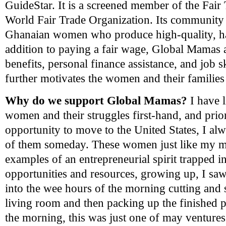
GuideStar. It is a screened member of the Fair
World Fair Trade Organization. Its community
Ghanaian
women who produce high-quality, h
addition to paying a fair wage, Global Mamas 
benefits, personal finance assistance, and job sk
further motivates the women and their families 
Why do we support Global Mamas?
I have l
women and their struggles first-hand, and pr
opportunity to move to the United States, I al
of them someday. These women just like my mo
examples of an entrepreneurial spirit trapped i
opportunities and resources, growing up, I sa
into the wee hours of the morning cutting and
living room and then packing up the finished pi
the morning, this was just one of may ventures 