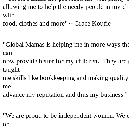
allowing me to help the needy people in my c
with
food, clothes and more" ~ Grace Koufie
"Global Mamas is helping me in more ways tha
can
now provide better for my children. They are 
taught
me skills like bookkeeping and making quality
me
advance my reputation and thus my business."
"We are proud to be independent women. We d
on