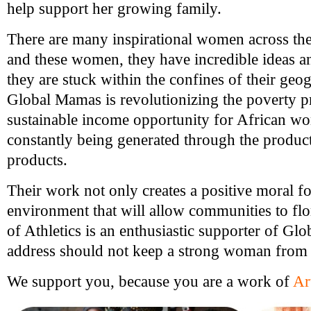
help support her growing family.
There are many inspirational women across the
and these women, they have incredible ideas a
they are stuck within the confines of their geo
Global Mamas is revolutionizing the poverty p
sustainable income opportunity for African w
constantly being generated through the product
products.
Their work not only creates a positive moral f
environment that will allow communities to flor
of Athletics is an enthusiastic supporter of G
address should not keep a strong woman from
We support you, because you are a work of
Ar