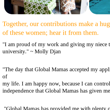
Together, our contributions make a huge
of these women; hear it from them.
"I am proud of my work and giving my niece t
university." ~ Molly Djan
"The day that Global Mamas accepted my appli
of
my life. I am happy now, because I can control
independence that Global Mamas has given me.
"Global Mamas has provided me with plenty o